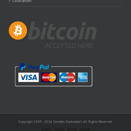
Colocation
Copyright 2009 -
2026 Sweden Dedicated | All Rights Reserved.