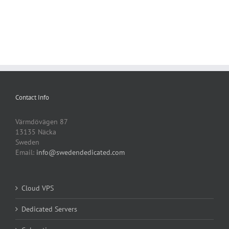
Contact Info
Värmdövägen 87
13135 Näcka
Sweden
Email:
info@swedendedicated.com
Cloud VPS
Dedicated Servers