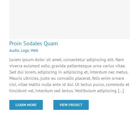
Proin Sodales Quam
Audio
,
Logo
,
Web
Lorem ipsum dolor sit amet, consectetur adipiscing elit. Nam
viverra euismod odio, gravida pellentesque urna varius vitae.
Sed dui lorem, adipiscing in adipiscing et, interdum nec metus.
Mauris ultricies, justo eu convallis placerat, felis enim ornare
nisi, vitae mattis nulla ante id dui. Ut lectus purus, commodo et
tincidunt vel, interdum sed lectus. Vestibulum adipiscing [...]
LEARN MORE
VIEW PROJECT