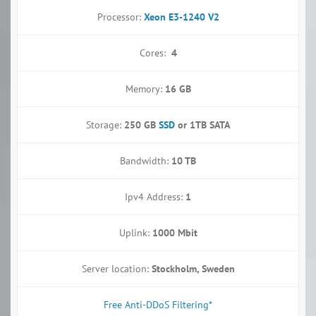
Processor:
Xeon E3-1240 V2
Cores:
4
Memory:
16 GB
Storage:
250 GB
SSD
or 1TB SATA
Bandwidth:
10 TB
Ipv4 Address:
1
Uplink:
1000 Mbit
Server location:
Stockholm, Sweden
Free Anti-DDoS Filtering*