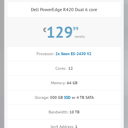
Dell PowerEdge R420 Dual 6 core
129
99
€
monthly
Processor:
2x Xeon E5-2430 V2
Cores:
12
Memory:
64 GB
Storage:
500 GB
SSD
or
4 TB SATA
Bandwidth:
10 TB
Ipv4 Address:
1