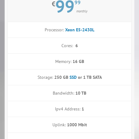
99
99
€
monthly
Processor:
Xeon E5-2430L
Cores:
6
Memory:
16 GB
Storage:
250 GB
SSD
or
1 TB SATA
Bandwidth:
10 TB
Ipv4 Address:
1
Uplink:
1000 Mbit