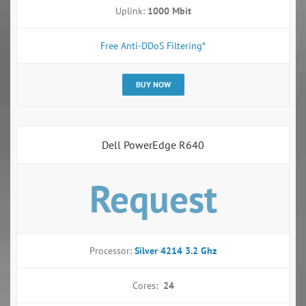
Uplink:
1000 Mbit
Free Anti-DDoS Filtering*
BUY NOW
Dell PowerEdge R640
Request
Processor:
Silver 4214 3.2 Ghz
Cores:
24