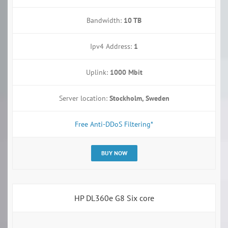
Bandwidth:
10 TB
Ipv4 Address:
1
Uplink:
1000 Mbit
Server location:
Stockholm, Sweden
Free Anti-DDoS Filtering*
BUY NOW
HP DL360e G8 Six core