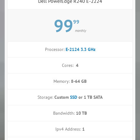
Dell PowerEdge R240 E-2224
99
99
monthly
Processor:
E-2124 3.3 GHz
Cores:
4
Memory:
8-64 GB
Storage:
Custom
SSD
or
1 TB SATA
Bandwidth:
10 TB
Ipv4 Address:
1