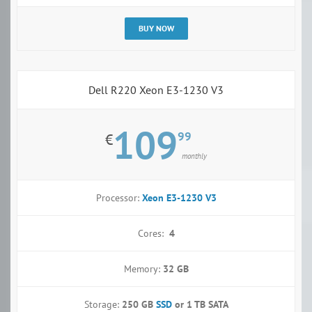
BUY NOW
Dell R220 Xeon E3-1230 V3
109
99
€
monthly
Processor:
Xeon E3-1230 V3
Cores:
4
Memory:
32 GB
Storage:
250 GB
SSD
or
1 TB SATA