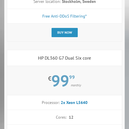
Server location:
Stockholm, Sweden
Free Anti-DDoS Filtering*
BUY NOW
HP DL360 G7 Dual Six core
99
99
€
monthly
Processor:
2x Xeon L5640
Cores:
12