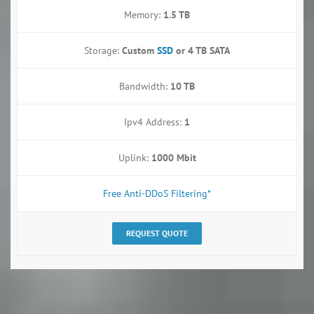
Memory:
1.5 TB
Storage:
Custom
SSD
or
4 TB SATA
Bandwidth:
10 TB
Ipv4 Address:
1
Uplink:
1000 Mbit
Free Anti-DDoS Filtering*
REQUEST QUOTE