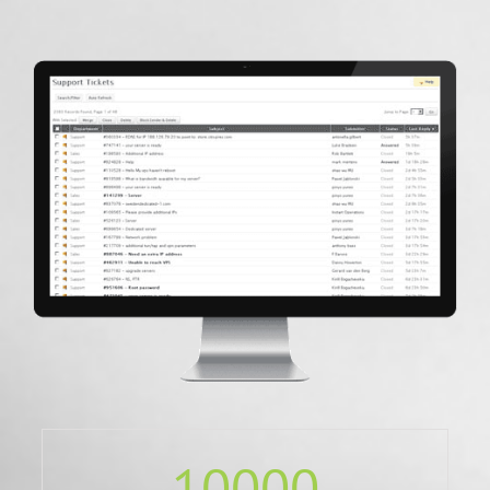
10000