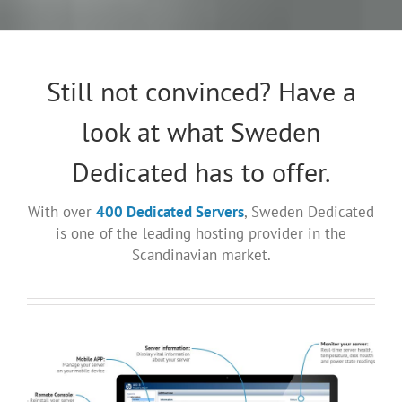
Still not convinced? Have a
look at what Sweden
Dedicated has to offer.
With over
400 Dedicated Servers
, Sweden Dedicated
is one of the leading hosting provider in the
Scandinavian market.