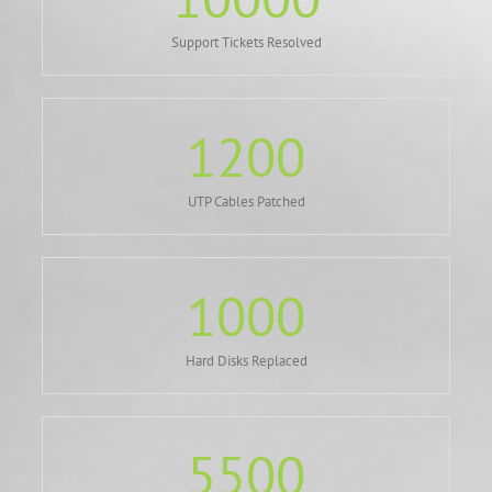
Support Tickets Resolved
1200
UTP Cables Patched
1000
Hard Disks Replaced
5500