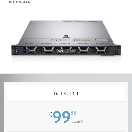
are endless.
Dell R210 II
99
99
€
monthly