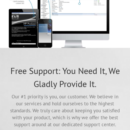
Free Support: You Need It, We
Gladly Provide It.
Our #1 priority is you, our customer. We believe in
our services and hold ourselves to the highest
standards. We truly care about keeping you satisfied
with your product, which is why we offer the best
support around at our dedicated support center.