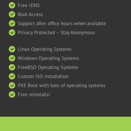
Free rDNS
Root Access
Support after office hours when available
Privacy Protected – Stay Anonymous
Linux Operating Systems
Windows Operating Systems
FreeBSD Operating Systems
Custom ISO installation
PXE Boot with tons of operating systems
Free reinstalls!