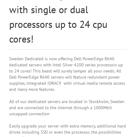
with single or dual
processors up to 24 cpu
cores!
Sweden Dedicated is now offering Dell PowerEdge R640
dedicated servers with Intel Silver 4200 series processors up
to 24 cores! This beast will surely tamper all your needs. All
Dell PowerEdge R640 servers will feature redundant power
supplies, Integrated iDRAC9 with virtual media remote access
and many more features.
All of our dedicated servers are located in Stockholm, Sweden
and are connected to the internet through a 1000Mbit
uncapped connection
Easily upgrade your server with extra memory, additional hard
drives including SSD or even the processor, the possibilities