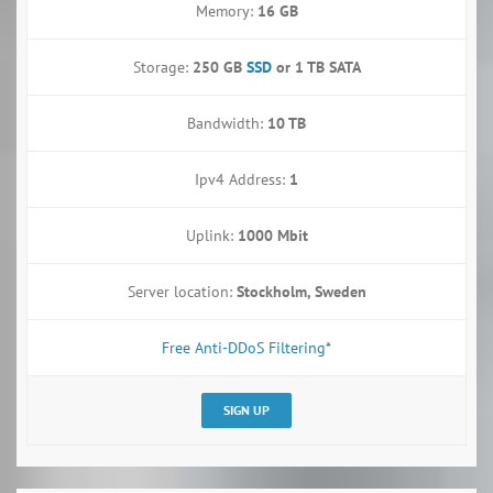
Memory:
16 GB
Storage:
250 GB
SSD
or
1 TB SATA
Bandwidth:
10 TB
Ipv4 Address:
1
Uplink:
1000 Mbit
Server location:
Stockholm, Sweden
Free Anti-DDoS Filtering*
SIGN UP