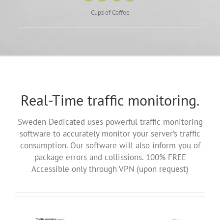
Cups of Coffee
Real-Time traffic monitoring.
Sweden Dedicated uses powerful traffic monitoring
software to accurately monitor your server’s traffic
consumption. Our software will also inform you of
package errors and collissions. 100% FREE
Accessible only through VPN (upon request)