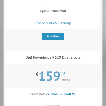
Uplink:
1000 Mbit
Free Anti-DDoS Filtering*
BUY NOW
Dell PowerEdge R620 Dual 8 core
159
99
€
monthly
Processor:
2x Xeon E5-2660 V2
Cores:
16