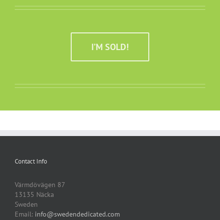
I’M SOLD!
Contact Info
Värmdövägen 87
13135 Näcka
Sweden
Email:
info@swedendedicated.com