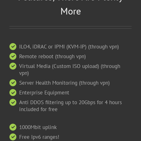
More
ILO4, iDRAC or IPMI (KVM-IP) (through vpn)
Remote reboot (through vpn)
Virtual Media (Custom ISO upload) (through
vpn)
Server Health Monitoring (through vpn)
Enterprise Equipment
Anti DDOS filtering up to 20Gbps for 4 hours
included for free
1000Mbit uplink
Free Ipv6 ranges!