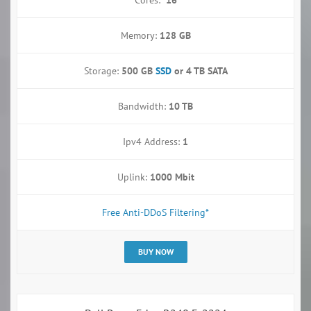
Memory:
128 GB
Storage:
500 GB
SSD
or
4 TB SATA
Bandwidth:
10 TB
Ipv4 Address:
1
Uplink:
1000 Mbit
Free Anti-DDoS Filtering*
BUY NOW