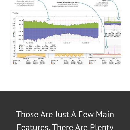
Those Are Just A Few Main
Features, There Are Plenty