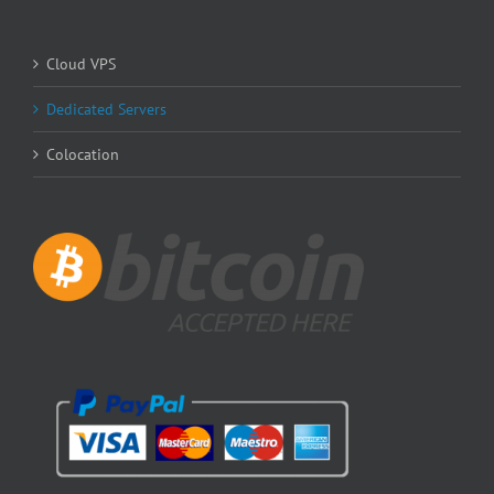
Cloud VPS
Dedicated Servers
Colocation