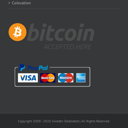
Colocation
Copyright 2009 -
2026 Sweden Dedicated | All Rights Reserved.