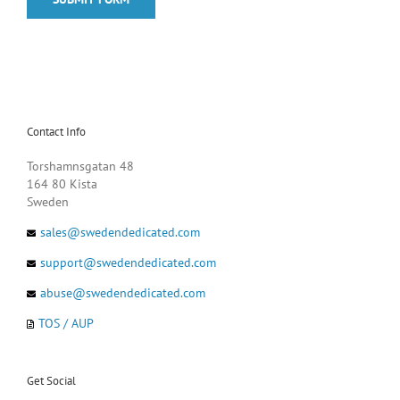
Contact Info
Torshamnsgatan 48
164 80 Kista
Sweden
sales@swedendedicated.com
support@swedendedicated.com
abuse@swedendedicated.com
TOS / AUP
Get Social