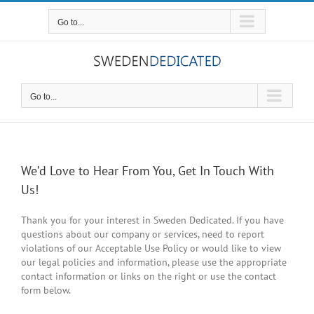
Skip
to
Go to...
content
Go to...
We’d Love to Hear From You, Get In Touch With
Us!
Thank you for your interest in Sweden Dedicated. If you have
questions about our company or services, need to report
violations of our Acceptable Use Policy or would like to view
our legal policies and information, please use the appropriate
contact information or links on the right or use the contact
form below.