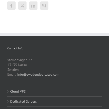
Contact Info
Värmdövägen 87
13135 Näcka
Sweden
Email:
info@swedendedicated.com
Cloud VPS
Dedicated Servers